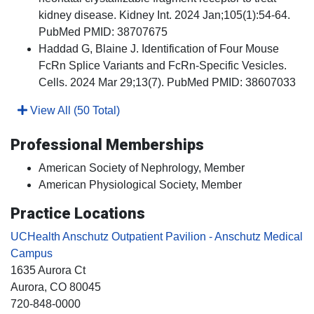
kidney disease. Kidney Int. 2024 Jan;105(1):54-64.
PubMed PMID: 38707675
Haddad G, Blaine J. Identification of Four Mouse
FcRn Splice Variants and FcRn-Specific Vesicles.
Cells. 2024 Mar 29;13(7). PubMed PMID: 38607033
View All (50 Total)
Professional Memberships
American Society of Nephrology, Member
American Physiological Society, Member
Practice Locations
UCHealth Anschutz Outpatient Pavilion - Anschutz Medical
Campus
1635 Aurora Ct
Aurora
, CO
80045
720-848-0000