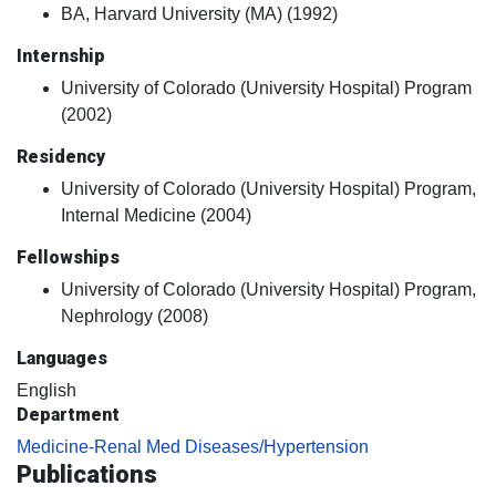
BA, Harvard University (MA) (1992)
Internship
University of Colorado (University Hospital) Program
(2002)
Residency
University of Colorado (University Hospital) Program,
Internal Medicine (2004)
Fellowships
University of Colorado (University Hospital) Program,
Nephrology (2008)
Languages
English
Department
Medicine-Renal Med Diseases/Hypertension
Publications