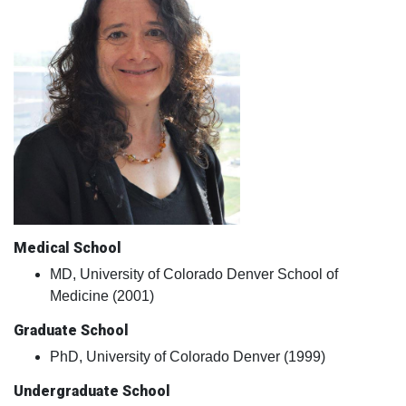
Medical School
MD, University of Colorado Denver School of
Medicine (2001)
Graduate School
PhD, University of Colorado Denver (1999)
Undergraduate School