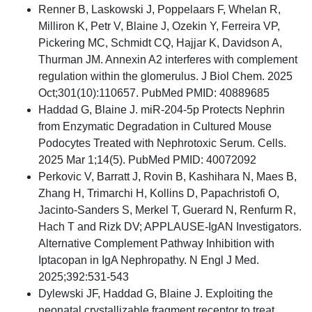
Renner B, Laskowski J, Poppelaars F, Whelan R,
Milliron K, Petr V, Blaine J, Ozekin Y, Ferreira VP,
Pickering MC, Schmidt CQ, Hajjar K, Davidson A,
Thurman JM. Annexin A2 interferes with complement
regulation within the glomerulus. J Biol Chem. 2025
Oct;301(10):110657. PubMed PMID: 40889685
Haddad G, Blaine J. miR-204-5p Protects Nephrin
from Enzymatic Degradation in Cultured Mouse
Podocytes Treated with Nephrotoxic Serum. Cells.
2025 Mar 1;14(5). PubMed PMID: 40072092
Perkovic V, Barratt J, Rovin B, Kashihara N, Maes B,
Zhang H, Trimarchi H, Kollins D, Papachristofi O,
Jacinto-Sanders S, Merkel T, Guerard N, Renfurm R,
Hach T and Rizk DV; APPLAUSE-IgAN Investigators.
Alternative Complement Pathway Inhibition with
Iptacopan in IgA Nephropathy. N Engl J Med.
2025;392:531-543
Dylewski JF, Haddad G, Blaine J. Exploiting the
neonatal crystallizable fragment receptor to treat