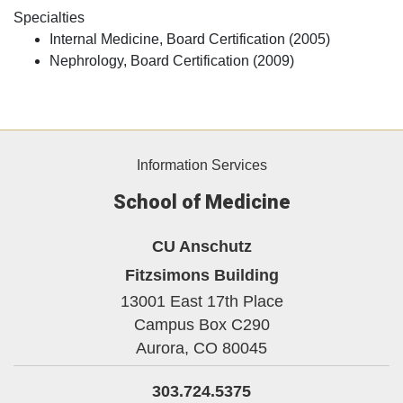
Specialties
Internal Medicine, Board Certification (2005)
Nephrology, Board Certification (2009)
Information Services
School of Medicine
CU Anschutz
Fitzsimons Building
13001 East 17th Place
Campus Box C290
Aurora,
CO
80045
303.724.5375