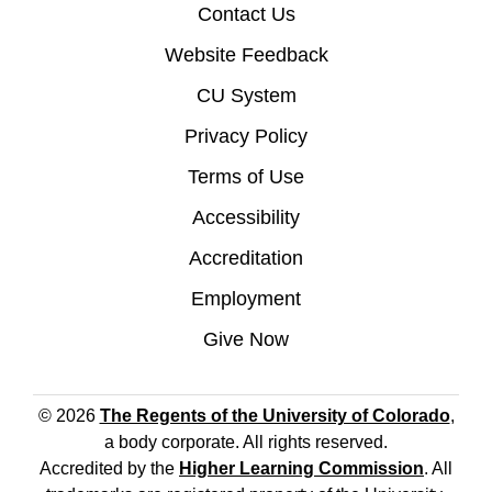
Contact Us
Website Feedback
CU System
Privacy Policy
Terms of Use
Accessibility
Accreditation
Employment
Give Now
© 2026
The Regents of the University of Colorado
,
a body corporate. All rights reserved.
Accredited by the
Higher Learning Commission
. All