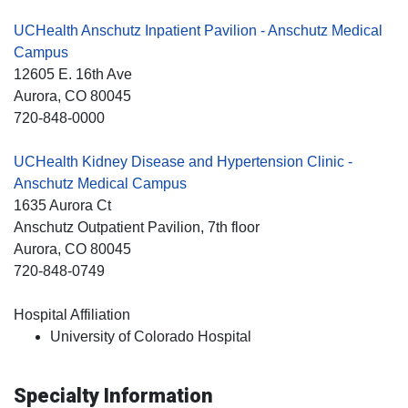
UCHealth Anschutz Inpatient Pavilion - Anschutz Medical
Campus
12605 E. 16th Ave
Aurora
, CO
80045
720-848-0000
UCHealth Kidney Disease and Hypertension Clinic -
Anschutz Medical Campus
1635 Aurora Ct
Anschutz Outpatient Pavilion, 7th floor
Aurora
, CO
80045
720-848-0749
Hospital Affiliation
University of Colorado Hospital
Specialty Information