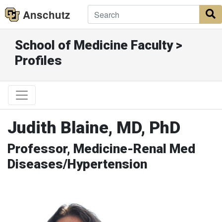
Anschutz
S
School of Medicine Faculty >
Profiles
Judith Blaine, MD, PhD
Professor, Medicine-Renal Med
Diseases/Hypertension