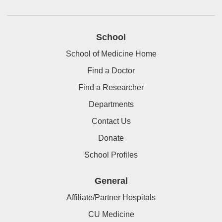
School
School of Medicine Home
Find a Doctor
Find a Researcher
Departments
Contact Us
Donate
School Profiles
General
Affiliate/Partner Hospitals
CU Medicine