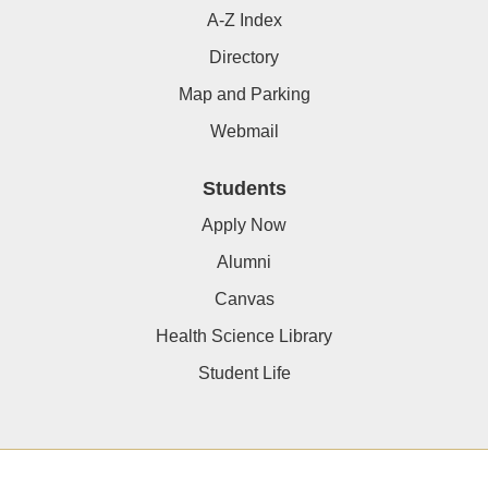
A-Z Index
Directory
Map and Parking
Webmail
Students
Apply Now
Alumni
Canvas
Health Science Library
Student Life