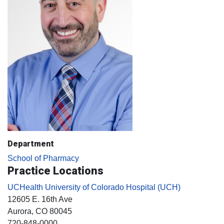
Department
School of Pharmacy
Practice Locations
UCHealth University of Colorado Hospital (UCH)
12605 E. 16th Ave
Aurora
, CO
80045
720-848-0000