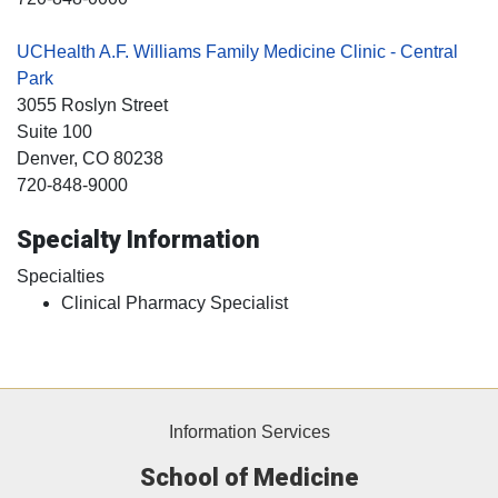
UCHealth A.F. Williams Family Medicine Clinic - Central
Park
3055 Roslyn Street
Suite 100
Denver
, CO
80238
720-848-9000
Specialty Information
Specialties
Clinical Pharmacy Specialist
Information Services
School of Medicine