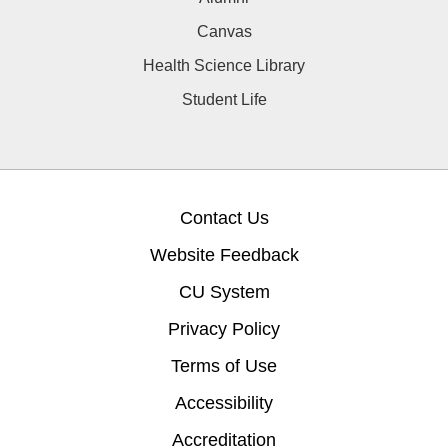
Canvas
Health Science Library
Student Life
Contact Us
Website Feedback
CU System
Privacy Policy
Terms of Use
Accessibility
Accreditation