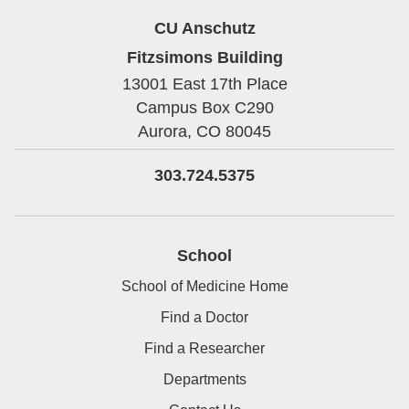
CU Anschutz
Fitzsimons Building
13001 East 17th Place
Campus Box C290
Aurora,
CO
80045
303.724.5375
School
School of Medicine Home
Find a Doctor
Find a Researcher
Departments