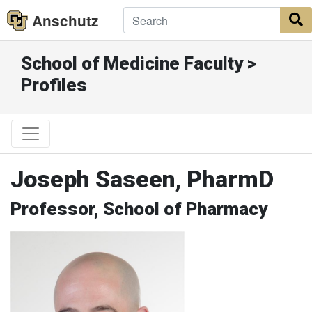
Anschutz
S
School of Medicine Faculty >
Profiles
Joseph Saseen, PharmD
Professor, School of Pharmacy