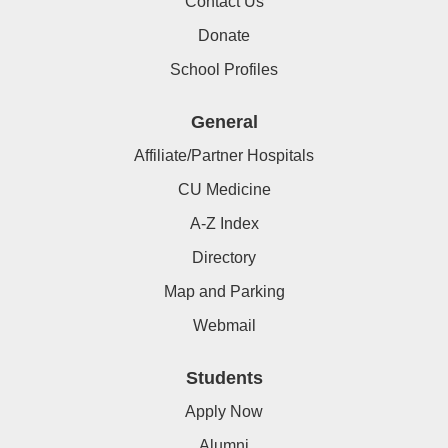
Contact Us
Donate
School Profiles
General
Affiliate/Partner Hospitals
CU Medicine
A-Z Index
Directory
Map and Parking
Webmail
Students
Apply Now
Alumni