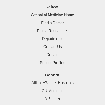
School
School of Medicine Home
Find a Doctor
Find a Researcher
Departments
Contact Us
Donate
School Profiles
General
Affiliate/Partner Hospitals
CU Medicine
A-Z Index