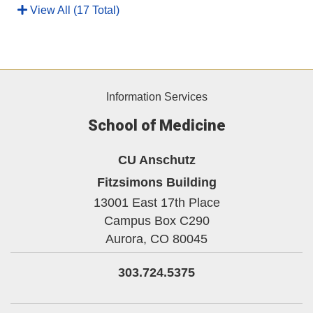
View All (17 Total)
Information Services
School of Medicine
CU Anschutz
Fitzsimons Building
13001 East 17th Place
Campus Box C290
Aurora,
CO
80045
303.724.5375