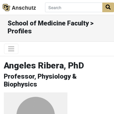
Anschutz
S
School of Medicine Faculty >
Profiles
Angeles Ribera, PhD
Professor, Physiology &
Biophysics