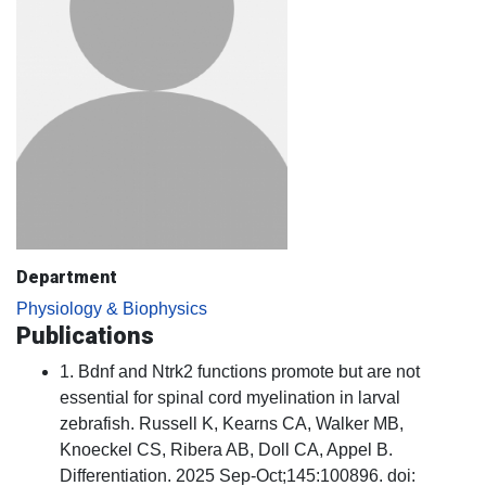
Department
Physiology & Biophysics
Publications
1. Bdnf and Ntrk2 functions promote but are not
essential for spinal cord myelination in larval
zebrafish. Russell K, Kearns CA, Walker MB,
Knoeckel CS, Ribera AB, Doll CA, Appel B.
Differentiation. 2025 Sep-Oct;145:100896. doi: