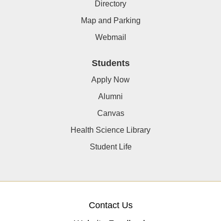
Directory
Map and Parking
Webmail
Students
Apply Now
Alumni
Canvas
Health Science Library
Student Life
Contact Us