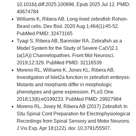
10.1016/j.diff.2025.100896. Epub 2025 Jul 12. PMID:
40674784
Williams K, Ribera AB. Long-lived zebrafish Rohon-
Beard cells. Dev Biol. 2020 Aug 1;464(1):45-52.
PubMed PMID: 32473165
Tyagi S, Ribera AB, Bannister RA. Zebrafish as a
Model System for the Study of Severe Ca(V)2.1
(a(1A)) Channelopathies. Front Mol Neurosci.
2019;12:329. PubMed PMID: 32116539
Moreno RL, Williams K, Jones KL, Ribera AB.
Investigation of Islet2a function in zebrafish embryos:
Mutants and morphants differ in morphologic
phenotypes and gene expression. PLoS One.
2018;13(6):e0199233. PubMed PMID: 29927984
Moreno RL, Josey M, Ribera AB (2017) Zebrafish In
Situ Spinal Cord Preparation for Electrophysiological
Recordings from Spinal Sensory and Motor Neurons.
J Vis Exp. Apr 18;(122). doi: 10.3791/55507.