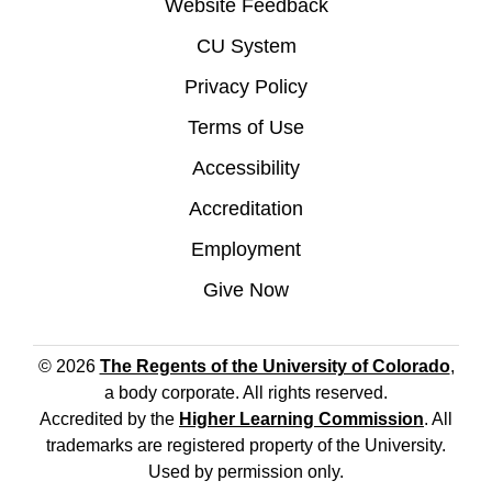
Website Feedback
CU System
Privacy Policy
Terms of Use
Accessibility
Accreditation
Employment
Give Now
© 2026
The Regents of the University of Colorado
,
a body corporate. All rights reserved.
Accredited by the
Higher Learning Commission
. All
trademarks are registered property of the University.
Used by permission only.