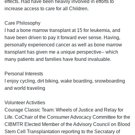
effects. Had have been heavily involved in efforts to
increase access to care for all Children.
Care Philosophy
I had a bone marrow transplant at 15 for leukemia, and
have been driven to pay it forward ever sense. Having,
personally experienced cancer as well as bone marrow
transplant has given me a unique perspective-- which
many patients and families have found invaluable.
Personal Interests
I enjoy cycling, dirt biking, wake boarding, snowboarding
and world traveling
Volunteer Activities
Courage Classic Team: Wheels of Justice and Relay for
Life. CoChair of the Consumer Advocacy Committee for the
CIBMTR Elected Member of the Advisory Council on Blood
Stem Cell Transplantation reporting to the Secratary of