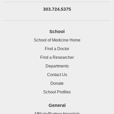
303.724.5375
School
School of Medicine Home
Find a Doctor
Find a Researcher
Departments
Contact Us
Donate
School Profiles
General
Affiliate/Partner Hospitals