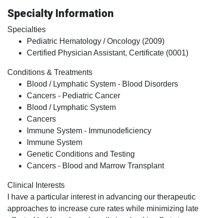
Specialty Information
Specialties
Pediatric Hematology / Oncology (2009)
Certified Physician Assistant, Certificate (0001)
Conditions & Treatments
Blood / Lymphatic System - Blood Disorders
Cancers - Pediatric Cancer
Blood / Lymphatic System
Cancers
Immune System - Immunodeficiency
Immune System
Genetic Conditions and Testing
Cancers - Blood and Marrow Transplant
Clinical Interests
I have a particular interest in advancing our therapeutic
approaches to increase cure rates while minimizing late