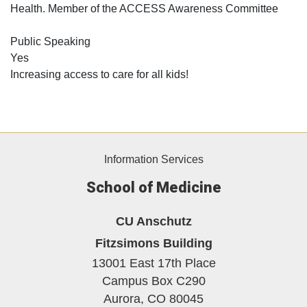
Health. Member of the ACCESS Awareness Committee
Public Speaking
Yes
Increasing access to care for all kids!
Information Services
School of Medicine
CU Anschutz
Fitzsimons Building
13001 East 17th Place
Campus Box C290
Aurora,
CO
80045