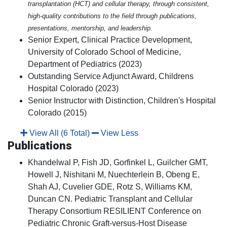
transplantation (HCT) and cellular therapy, through consistent,
high-quality contributions to the field through publications,
presentations, mentorship, and leadership.
Senior Expert, Clinical Practice Development,
University of Colorado School of Medicine,
Department of Pediatrics (2023)
Outstanding Service Adjunct Award, Childrens
Hospital Colorado (2023)
Senior Instructor with Distinction, Children's Hospital
Colorado (2015)
View All (6 Total)
View Less
Publications
Khandelwal P, Fish JD, Gorfinkel L, Guilcher GMT,
Howell J, Nishitani M, Nuechterlein B, Obeng E,
Shah AJ, Cuvelier GDE, Rotz S, Williams KM,
Duncan CN. Pediatric Transplant and Cellular
Therapy Consortium RESILIENT Conference on
Pediatric Chronic Graft-versus-Host Disease