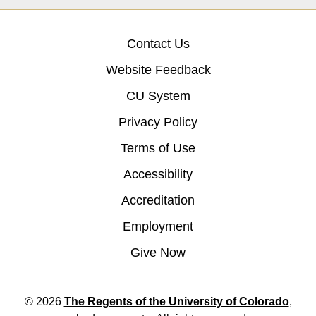
Contact Us
Website Feedback
CU System
Privacy Policy
Terms of Use
Accessibility
Accreditation
Employment
Give Now
© 2026
The Regents of the University of Colorado
,