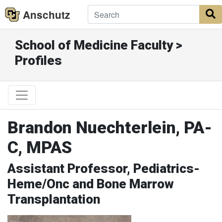
Anschutz
S
School of Medicine Faculty >
Profiles
Brandon Nuechterlein, PA-
C, MPAS
Assistant Professor, Pediatrics-
Heme/Onc and Bone Marrow
Transplantation