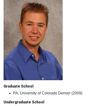
Graduate School
PA, University of Colorado Denver (2009)
Undergraduate School