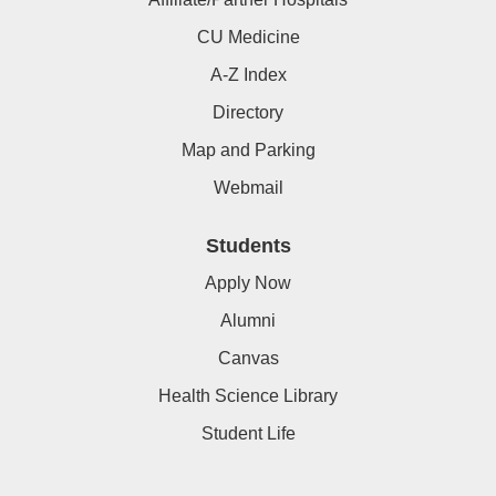
CU Medicine
A-Z Index
Directory
Map and Parking
Webmail
Students
Apply Now
Alumni
Canvas
Health Science Library
Student Life