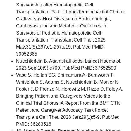
Survivorship after Hematopoietic Cell
Transplantation: Part III. Long-Term Impact of Chronic
Graft-versus-Host Disease on Endocrinologic,
Cardiovascular, and Metabolic Outcomes in
Survivors of Pediatric Hematopoietic Cell
Transplantation. Transplant Cell Ther. 2025
May;31(5):297.e1-297.e15. PubMed PMID:
39952365
Nuechterlein B. Against all odds. Lancet Haematol.
2023 Sep;10(9):e709. PubMed PMID: 37652599
Vasu S, Holtan SG, Shimamura A, Burnworth T,
Whisenton S, Adams S, Nuechterlein B, Mortier N,
Foster J, DiFronzo N, Horowitz M, Rizzo D, Foley A.
Bringing Patient and Caregivers Voices to the
Clinical Trial Chorus: A Report From the BMT CTN
Patient and Caregiver Advocacy Task Force.
Transplant Cell Ther. 2023 Jan;29(1):5-9. PubMed
PMID: 36283516