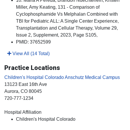
10. Maria A Pereda, Brandon Nuechterlein, Kristen
Miller, Amy Keating, 131 - Comparison of
Cyclophosphamide Vs Melphalan Combined with
TBI for Pediatric ALL: A Single Center Experience,
Transplantation and Cellular Therapy, Volume 29,
Issue 2, Supplement, 2023, Page S105,
PMID: 37652599
View All (14 Total)
Practice Locations
Children's Hospital Colorado Anschutz Medical Campus
13123 East 16th Ave
Aurora
, CO
80045
720-777-1234
Hospital Affiliation
Children's Hospital Colorado