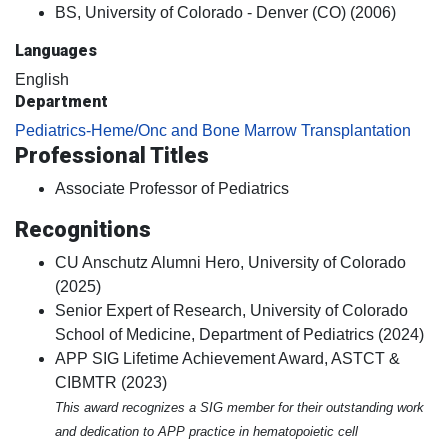
BS, University of Colorado - Denver (CO) (2006)
Languages
English
Department
Pediatrics-Heme/Onc and Bone Marrow Transplantation
Professional Titles
Associate Professor of Pediatrics
Recognitions
CU Anschutz Alumni Hero, University of Colorado
(2025)
Senior Expert of Research, University of Colorado
School of Medicine, Department of Pediatrics (2024)
APP SIG Lifetime Achievement Award, ASTCT &
CIBMTR (2023)
This award recognizes a SIG member for their outstanding work
and dedication to APP practice in hematopoietic cell