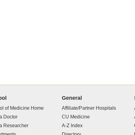
ool
General
ol of Medicine Home
Affiliate/Partner Hospitals
a Doctor
CU Medicine
 a Researcher
A-Z Index
rtments
Directory