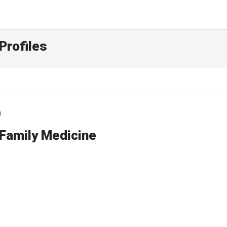
Profiles
D
 Family Medicine