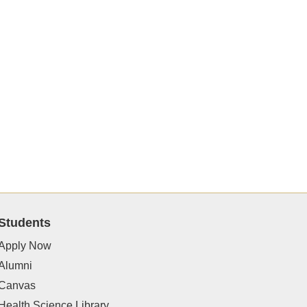
Students
Apply Now
Alumni
Canvas
Health Science Library