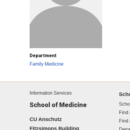
Department
Family Medicine
Information Services
Sch
School of Medicine
Scho
Find 
CU Anschutz
Find
Fitzsimons Building
Depa