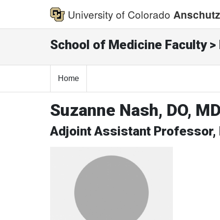
University of Colorado
Anschutz
School of Medicine Faculty > 
Home
Suzanne Nash, DO, M
Adjoint Assistant Professor,