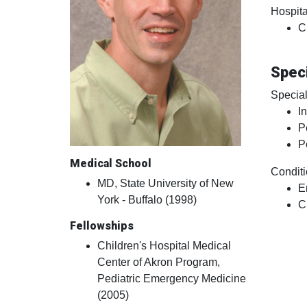
Hospital
C
Speci
Special
I
P
P
Medical School
Conditi
MD, State University of New
E
York - Buffalo (1998)
C
Fellowships
Children's Hospital Medical
Center of Akron Program,
Pediatric Emergency Medicine
(2005)