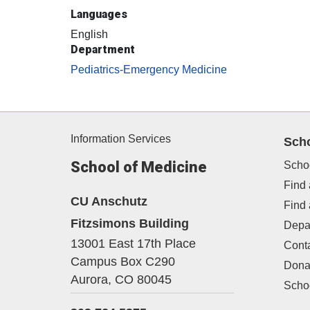
Languages
English
Department
Pediatrics-Emergency Medicine
Information Services
Sch
School of Medicine
Scho
Find 
CU Anschutz
Find
Fitzsimons Building
Depa
13001 East 17th Place
Cont
Campus Box C290
Dona
Aurora,
CO
80045
Schoo