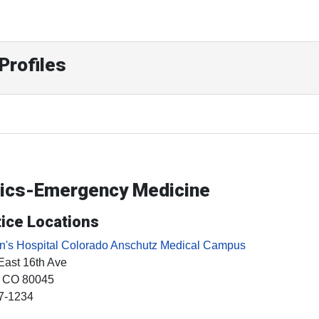
Profiles
trics-Emergency Medicine
ice Locations
en's Hospital Colorado Anschutz Medical Campus
East 16th Ave
, CO
80045
7-1234