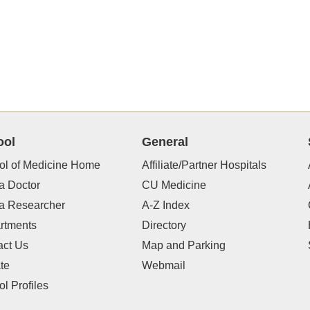
ool
General
ol of Medicine Home
Affiliate/Partner Hospitals
a Doctor
CU Medicine
 a Researcher
A-Z Index
rtments
Directory
act Us
Map and Parking
te
Webmail
l Profiles