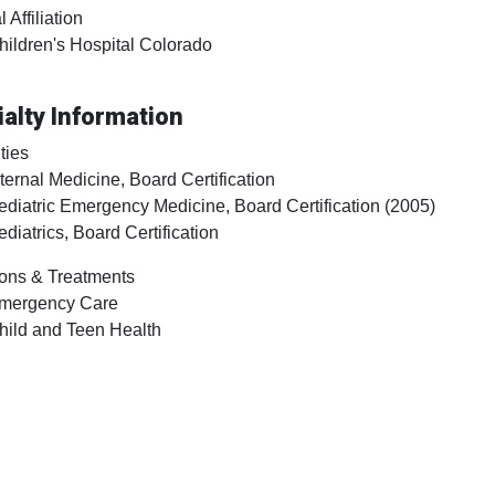
 Affiliation
hildren's Hospital Colorado
alty Information
ties
nternal Medicine, Board Certification
ediatric Emergency Medicine, Board Certification (2005)
ediatrics, Board Certification
ons & Treatments
mergency Care
hild and Teen Health