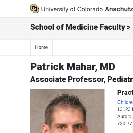
University of Colorado
Anschutz
School of Medicine Faculty > 
Home
Patrick Mahar, MD
Associate Professor, Pedia
Pract
Childr
13123 
Aurora
720-77