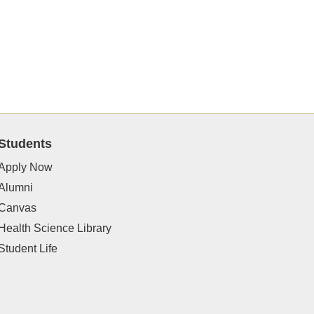
Students
Apply Now
Alumni
Canvas
Health Science Library
Student Life