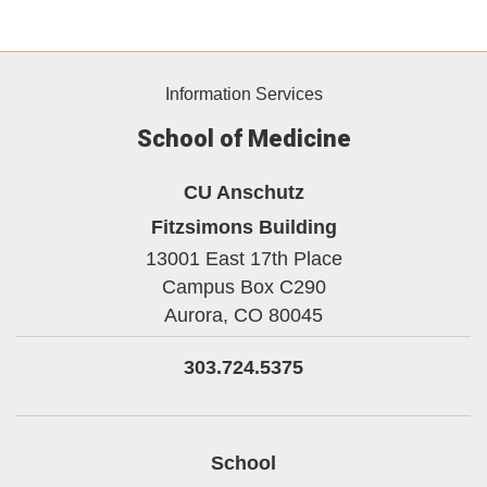
Information Services
School of Medicine
CU Anschutz
Fitzsimons Building
13001 East 17th Place
Campus Box C290
Aurora,
CO
80045
303.724.5375
School