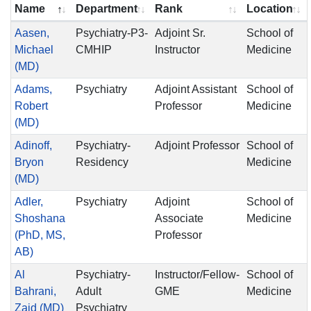
Name
Department
Rank
Location
Aasen,
Psychiatry-P3-
Adjoint Sr.
School of
Michael
CMHIP
Instructor
Medicine
(MD)
Adams,
Psychiatry
Adjoint Assistant
School of
Robert
Professor
Medicine
(MD)
Adinoff,
Psychiatry-
Adjoint Professor
School of
Bryon
Residency
Medicine
(MD)
Adler,
Psychiatry
Adjoint
School of
Shoshana
Associate
Medicine
(PhD, MS,
Professor
AB)
Al
Psychiatry-
Instructor/Fellow-
School of
Bahrani,
Adult
GME
Medicine
Zaid (MD)
Psychiatry