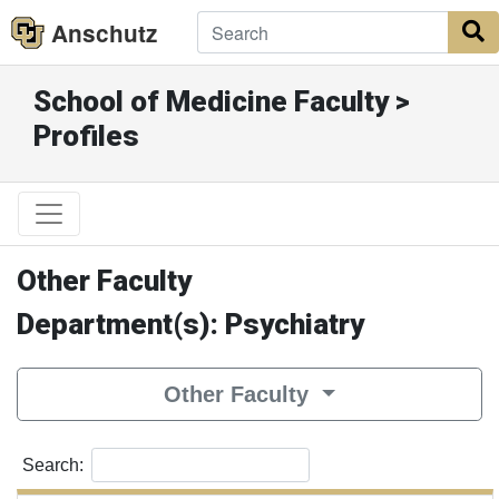
Anschutz
S
School of Medicine Faculty >
Profiles
Other Faculty
Department(s): Psychiatry
Other Faculty
Search: