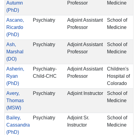
Autumn
Professor
Medicine
(PhD)
Ascano,
Psychiatry
Adjoint Assistant
School of
Ricardo
Professor
Medicine
(PhD)
Ash,
Psychiatry
Adjoint Assistant
School of
Marshal
Professor
Medicine
(DO)
Asherin,
Psychiatry-
Adjoint Assistant
Children's
Ryan
Child-CHC
Professor
Hospital of
(PhD)
Colorado
Avery,
Psychiatry
Adjoint Instructor
School of
Thomas
Medicine
(MSW)
Bailey,
Psychiatry
Adjoint Sr.
School of
Cassandra
Instructor
Medicine
(PhD)