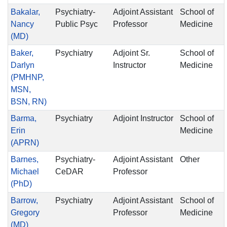
Bakalar,
Psychiatry-
Adjoint Assistant
School of
Nancy
Public Psyc
Professor
Medicine
(MD)
Baker,
Psychiatry
Adjoint Sr.
School of
Darlyn
Instructor
Medicine
(PMHNP,
MSN,
BSN, RN)
Barma,
Psychiatry
Adjoint Instructor
School of
Erin
Medicine
(APRN)
Barnes,
Psychiatry-
Adjoint Assistant
Other
Michael
CeDAR
Professor
(PhD)
Barrow,
Psychiatry
Adjoint Assistant
School of
Gregory
Professor
Medicine
(MD)