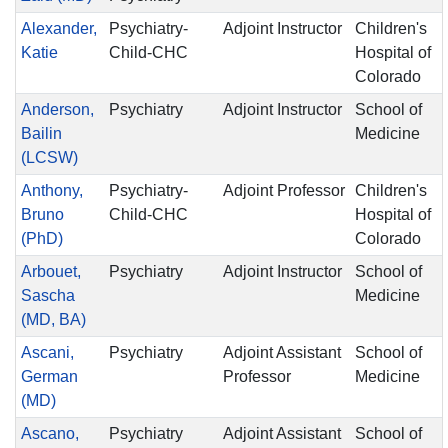
Alexander,
Psychiatry-
Adjoint Instructor
Children's
Katie
Child-CHC
Hospital of
Colorado
Anderson,
Psychiatry
Adjoint Instructor
School of
Bailin
Medicine
(LCSW)
Anthony,
Psychiatry-
Adjoint Professor
Children's
Bruno
Child-CHC
Hospital of
(PhD)
Colorado
Arbouet,
Psychiatry
Adjoint Instructor
School of
Sascha
Medicine
(MD, BA)
Ascani,
Psychiatry
Adjoint Assistant
School of
German
Professor
Medicine
(MD)
Ascano,
Psychiatry
Adjoint Assistant
School of