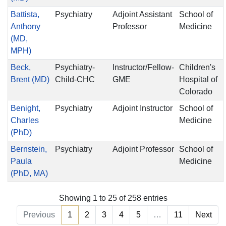
Battista,
Psychiatry
Adjoint Assistant
School of
Anthony
Professor
Medicine
(MD,
MPH)
Beck,
Psychiatry-
Instructor/Fellow-
Children's
Brent (MD)
Child-CHC
GME
Hospital of
Colorado
Benight,
Psychiatry
Adjoint Instructor
School of
Charles
Medicine
(PhD)
Bernstein,
Psychiatry
Adjoint Professor
School of
Paula
Medicine
(PhD, MA)
Showing 1 to 25 of 258 entries
Previous
1
2
3
4
5
…
11
Next