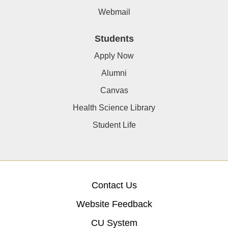
Webmail
Students
Apply Now
Alumni
Canvas
Health Science Library
Student Life
Contact Us
Website Feedback
CU System