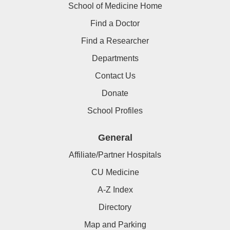
School of Medicine Home
Find a Doctor
Find a Researcher
Departments
Contact Us
Donate
School Profiles
General
Affiliate/Partner Hospitals
CU Medicine
A-Z Index
Directory
Map and Parking